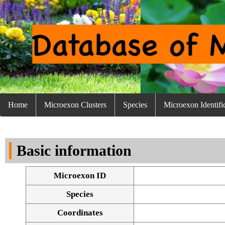
Home
Microexon Clusters
Species
Microexon Identifi
Basic information
Microexon ID
Species
Coordinates