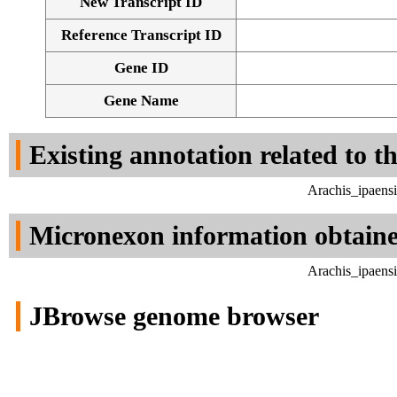
New Transcript ID
Reference Transcript ID
Gene ID
Gene Name
Existing annotation related to t
Arachis_ipaens
Micronexon information obtain
Arachis_ipaens
JBrowse genome browser