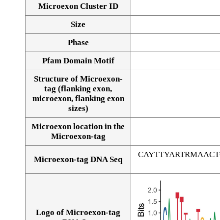
Microexon Cluster ID
Size
Phase
Pfam Domain Motif
Structure of Microexon-
tag (flanking exon,
microexon, flanking exon
sizes)
Microexon location in the
Microexon-tag
CAYTTYARTRMAAC
Microexon-tag DNA Seq
Logo of Microexon-tag