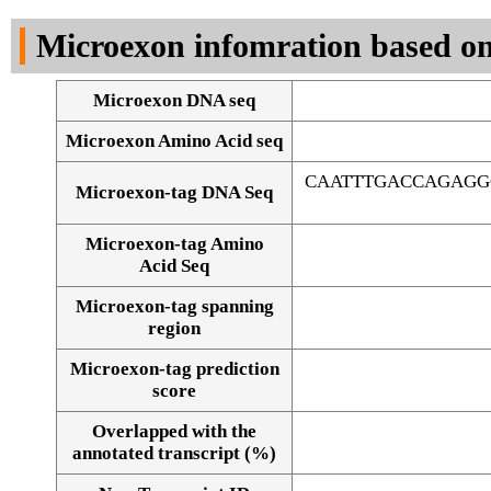
DNA Seq
Microexon infomration based on
Microexon DNA seq
Microexon Amino Acid seq
CAATTTGACCAGAGG
Microexon-tag DNA Seq
Microexon-tag Amino
Acid Seq
Microexon-tag spanning
region
Microexon-tag prediction
score
Overlapped with the
Alignment of exons
annotated transcript (%)