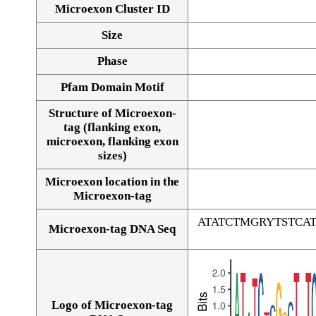
Microexon Cluster ID
Size
Phase
Pfam Domain Motif
Structure of Microexon-
tag (flanking exon,
microexon, flanking exon
sizes)
Microexon location in the
Microexon-tag
ATATCTMGRYTSTC
Microexon-tag DNA Seq
Logo of Microexon-tag