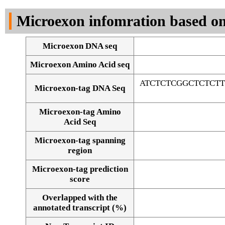
DNA Seq
Microexon infomration based on
Microexon DNA seq
Microexon Amino Acid seq
ATCTCTCGGCTCTCT
Microexon-tag DNA Seq
Microexon-tag Amino
Acid Seq
Microexon-tag spanning
region
Microexon-tag prediction
score
Overlapped with the
Alignment of exons
annotated transcript (%)