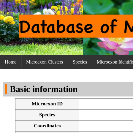
Home
Microexon Clusters
Species
Microexon Identifi
Basic information
Microexon ID
Species
Coordinates