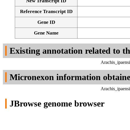
New Transcript ID
Reference Transcript ID
Gene ID
Gene Name
Existing annotation related to t
Arachis_ipaens
Micronexon information obtain
Arachis_ipaens
JBrowse genome browser