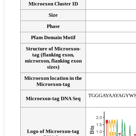
Microexon Cluster ID
Size
Phase
Pfam Domain Motif
Structure of Microexon-
tag (flanking exon,
microexon, flanking exon
sizes)
Microexon location in the
Microexon-tag
TGGGAYAAYAGYW
Microexon-tag DNA Seq
Logo of Microexon-tag