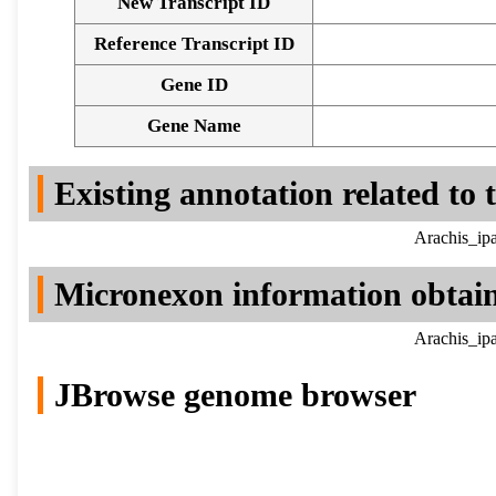
New Transcript ID
Reference Transcript ID
Gene ID
Gene Name
Existing annotation related to
Arachis_ip
Micronexon information obtai
Arachis_ip
JBrowse genome browser