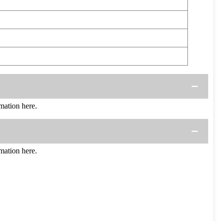
ation here.
ation here.