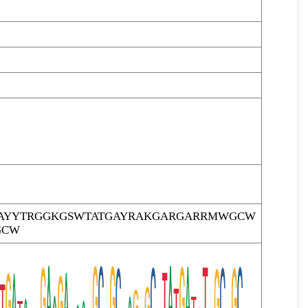
AYYTRGGKGSWTATGAYRAKGARGARRMWGCW
GCW