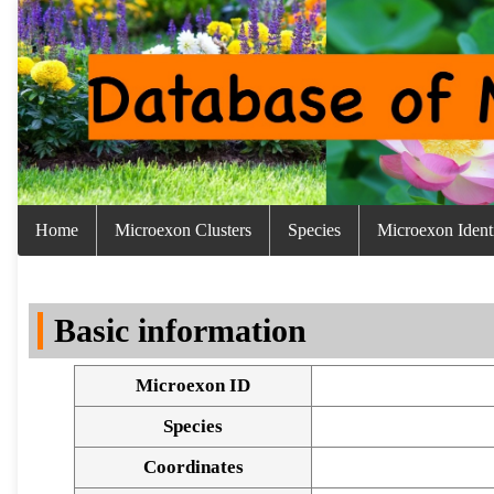
Home
Microexon Clusters
Species
Microexon Identi
Basic information
Microexon ID
Species
Coordinates