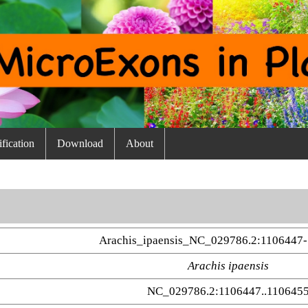
fication
Download
About
Arachis_ipaensis_NC_029786.2:1106447-
Arachis ipaensis
NC_029786.2:1106447..110645