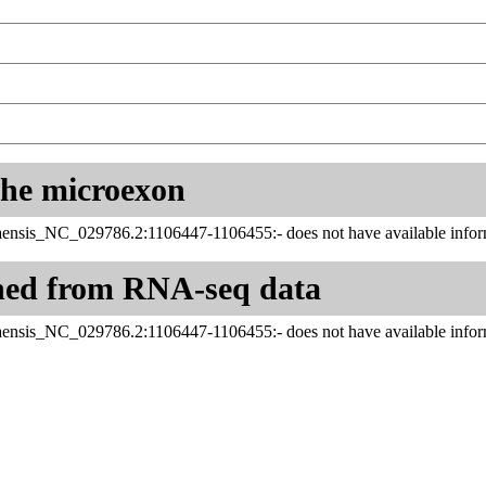
 the microexon
aensis_NC_029786.2:1106447-1106455:- does not have available inform
ned from RNA-seq data
aensis_NC_029786.2:1106447-1106455:- does not have available inform