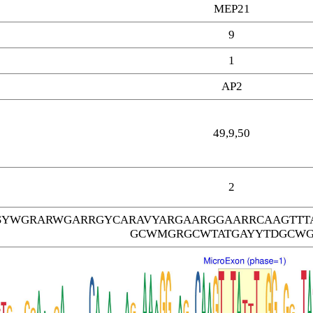
MEP21
9
1
AP2
49,9,50
2
SYWGRARWGARRGYCARAVYARGAARGGAARRCAAGTTT
GCWMGRGCWTATGAYYTDGCW