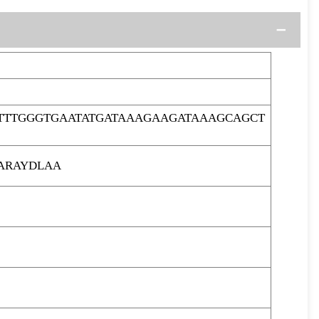
TTTGGGTGAATATGATAAAGAAGATAAAGCAGCT
ARAYDLAA