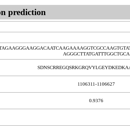
n prediction
GTAGAAGGGAAGGACAATCAAGAAAAGGTCGCCAAGTGTA
AGGGCTTATGATTTGGCTGCA
SDNSCRREGQSRKGRQVYLGEYDKEDKA
1106311-1106627
0.9376