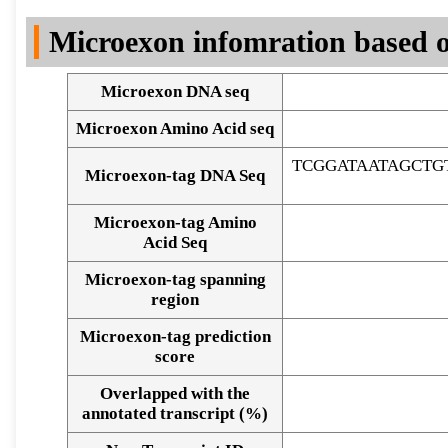
DNA Seq
Microexon infomration based o
Microexon DNA seq
Microexon Amino Acid seq
TCGGATAATAGCT
Microexon-tag DNA Seq
Microexon-tag Amino
Acid Seq
Microexon-tag spanning
region
Microexon-tag prediction
score
Overlapped with the
Alignment of exons
annotated transcript (%)