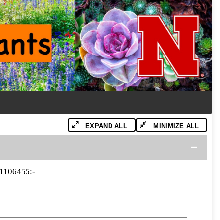
EXPAND ALL
MINIMIZE ALL
1106455:-
5