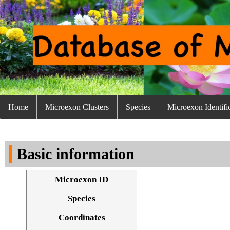
Home
Microexon Clusters
Species
Microexon Identifi
Basic information
Microexon ID
Species
Coordinates