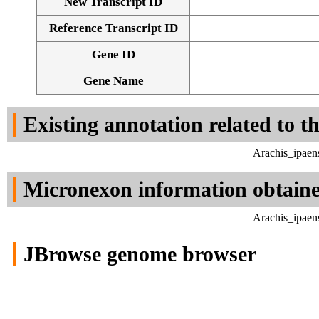
New Transcript ID
Reference Transcript ID
Gene ID
Gene Name
Existing annotation related to t
Arachis_ipaen
Micronexon information obtain
Arachis_ipaen
JBrowse genome browser