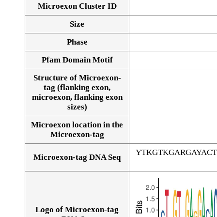
Microexon Cluster ID
Size
Phase
Pfam Domain Motif
Structure of Microexon-
tag (flanking exon,
microexon, flanking exon
sizes)
Microexon location in the
Microexon-tag
YTKGTKGARGAYACT
Microexon-tag DNA Seq
Logo of Microexon-tag