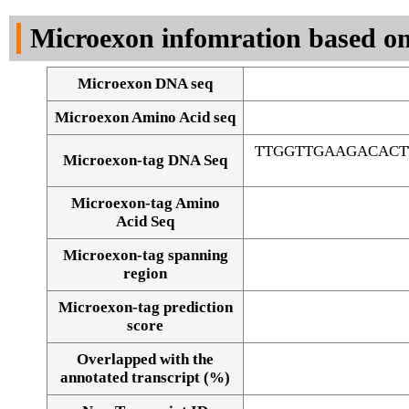
DNA Seq
Microexon infomration based on
Microexon DNA seq
Microexon Amino Acid seq
TTGGTTGAAGACACT
Microexon-tag DNA Seq
Microexon-tag Amino
Acid Seq
Microexon-tag spanning
region
Microexon-tag prediction
score
Overlapped with the
Alignment of exons
annotated transcript (%)