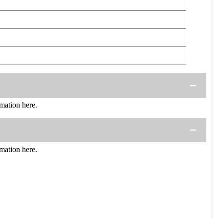
mation here.
mation here.