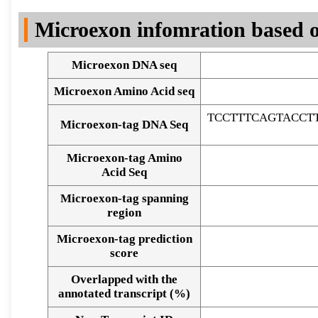
DNA Seq
Microexon infomration based o
Microexon DNA seq
Microexon Amino Acid seq
TCCTTTCAGTACCT
Microexon-tag DNA Seq
Microexon-tag Amino
Acid Seq
Microexon-tag spanning
region
Microexon-tag prediction
score
Overlapped with the
Alignment of exons
annotated transcript (%)