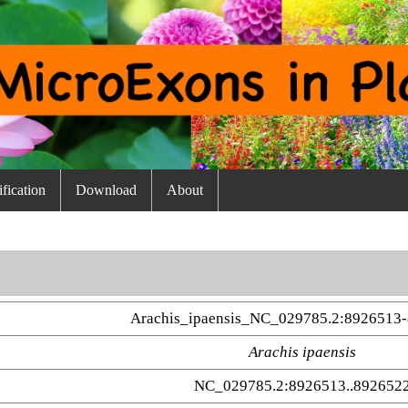
fication
Download
About
Arachis_ipaensis_NC_029785.2:8926513-
Arachis ipaensis
NC_029785.2:8926513..892652