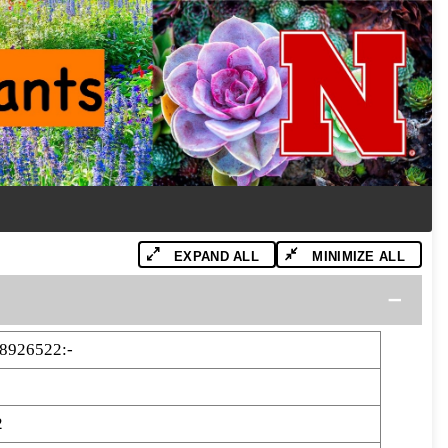
EXPAND ALL
MINIMIZE ALL
8926522:-
2