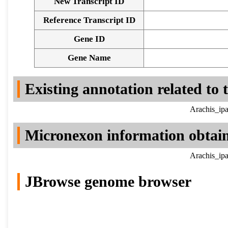
New Transcript ID
Reference Transcript ID
Gene ID
Gene Name
Existing annotation related to
Arachis_ipa
Micronexon information obtai
Arachis_ipa
JBrowse genome browser