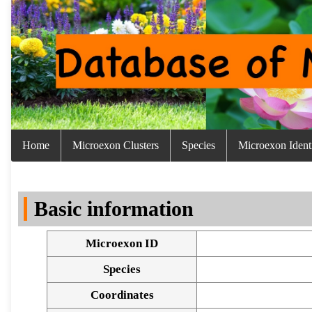
Home
Microexon Clusters
Species
Microexon Identi
Basic information
Microexon ID
Species
Coordinates