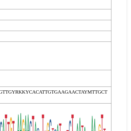
AGTTGYRKKYCACATTGTGAAGAACTAYMTTGCT