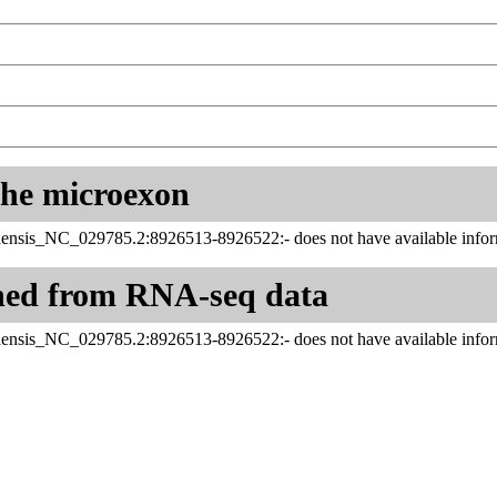
 the microexon
ensis_NC_029785.2:8926513-8926522:- does not have available infor
ned from RNA-seq data
ensis_NC_029785.2:8926513-8926522:- does not have available infor