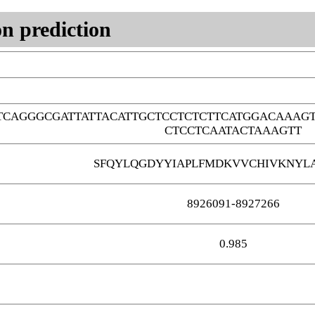
n prediction
TCAGGGCGATTATTACATTGCTCCTCTCTTCATGGACAAAG
CTCCTCAATACTAAAGTT
SFQYLQGDYYIAPLFMDKVVCHIVKNYL
8926091-8927266
0.985