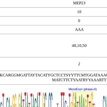
MEP23
10
0
AAA
48,10,50
2
TKCARGGMGATTAYTACATYGCTCCTSYYTTCMTGGATAA
MATCTTCTYAATRYYAAARTT