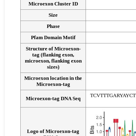
Microexon Cluster ID
Size
Phase
Pfam Domain Motif
Structure of Microexon-
tag (flanking exon,
microexon, flanking exon
sizes)
Microexon location in the
Microexon-tag
TCVTTTGARYAYC
Microexon-tag DNA Seq
Logo of Microexon-tag