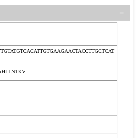
TTGTATGTCACATTGTGAAGAACTACCTTGCTCAT
AHLLNTKV