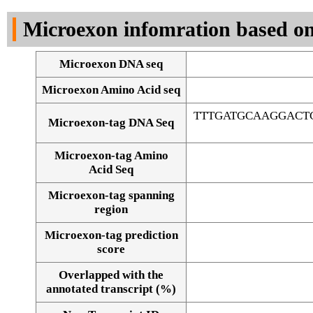
DNA Seq
Microexon infomration based on
Microexon DNA seq
Microexon Amino Acid seq
TTTGATGCAAGGACT
Microexon-tag DNA Seq
Microexon-tag Amino
Acid Seq
Microexon-tag spanning
region
Microexon-tag prediction
score
Overlapped with the
Alignment of exons
annotated transcript (%)