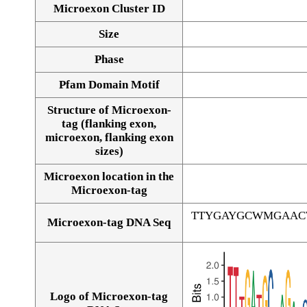
Microexon Cluster ID
Size
Phase
Pfam Domain Motif
Structure of Microexon-
tag (flanking exon,
microexon, flanking exon
sizes)
Microexon location in the
Microexon-tag
TTYGAYGCWMGAAC
Microexon-tag DNA Seq
Logo of Microexon-tag