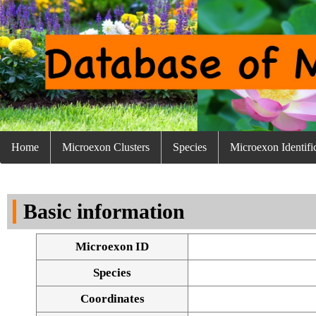
Home
Microexon Clusters
Species
Microexon Identifi
Basic information
Microexon ID
Species
Coordinates