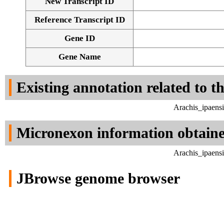
New Transcript ID
Reference Transcript ID
Gene ID
Gene Name
Existing annotation related to t
Arachis_ipaens
Micronexon information obtain
Arachis_ipaens
JBrowse genome browser