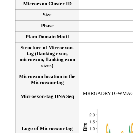
Microexon Cluster ID
Size
Phase
Pfam Domain Motif
Structure of Microexon-
tag (flanking exon,
microexon, flanking exon
sizes)
Microexon location in the
Microexon-tag
MRRGADRYTGWMAG
Microexon-tag DNA Seq
Logo of Microexon-tag