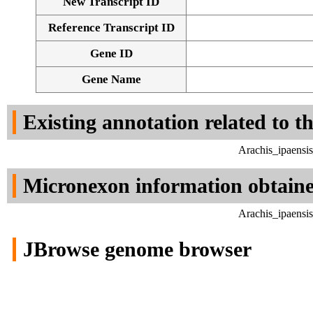
New Transcript ID
Reference Transcript ID
Gene ID
Gene Name
Existing annotation related to t
Arachis_ipaensi
Micronexon information obtain
Arachis_ipaensi
JBrowse genome browser