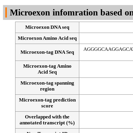
DNA Seq
Microexon infomration based on
Microexon DNA seq
Microexon Amino Acid seq
AGGGGCAAGGAGCAT
Microexon-tag DNA Seq
Microexon-tag Amino
Acid Seq
Microexon-tag spanning
region
Microexon-tag prediction
score
Overlapped with the
Alignment of exons
annotated transcript (%)