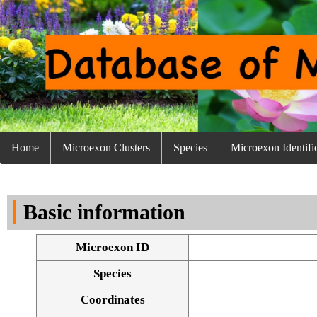
Home
Microexon Clusters
Species
Microexon Identifi
Basic information
Microexon ID
Species
Coordinates