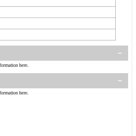
ormation here.
ormation here.