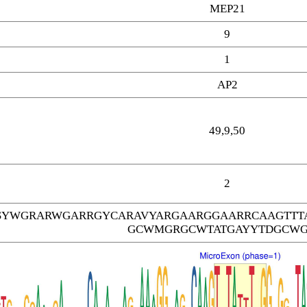
MEP21
9
1
AP2
49,9,50
2
SYWGRARWGARRGYCARAVYARGAARGGAARRCAAGTTT
GCWMGRGCWTATGAYYTDGCW