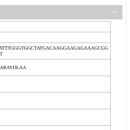
ATTTGGGTGGCTATGACAAGGAAGAGAAAGCGG
T
ARAYDLAA