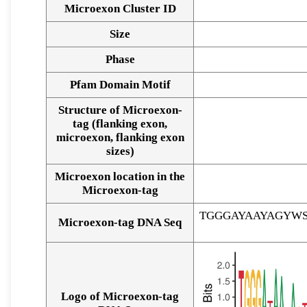
Microexon Cluster ID
Size
Phase
Pfam Domain Motif
Structure of Microexon-
tag (flanking exon,
microexon, flanking exon
sizes)
Microexon location in the
Microexon-tag
TGGGAYAAYAGYW
Microexon-tag DNA Seq
Logo of Microexon-tag