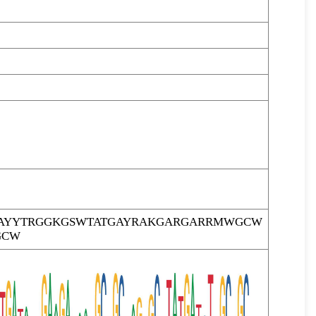
AYYTRGGKGSWTATGAYRAKGARGARRMWGCW
GCW