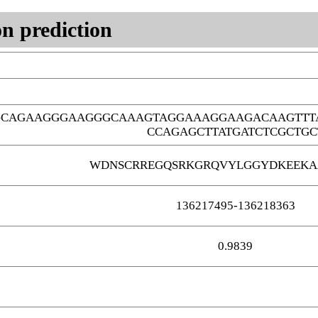
n prediction
GCAGAAGGGAAGGGCAAAGTAGGAAAGGAAGACAAGTTT
CCAGAGCTTATGATCTCGCTGC
WDNSCRREGQSRKGRQVYLGGYDKEEKA
136217495-136218363
0.9839