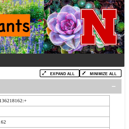
EXPAND ALL
MINIMIZE ALL
-136218162:+
162