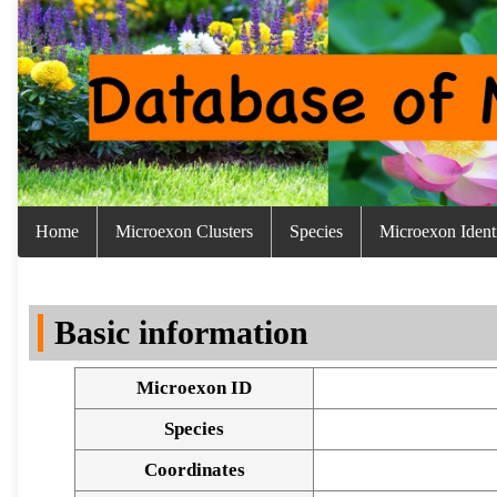
Home
Microexon Clusters
Species
Microexon Identi
Basic information
Microexon ID
Species
Coordinates