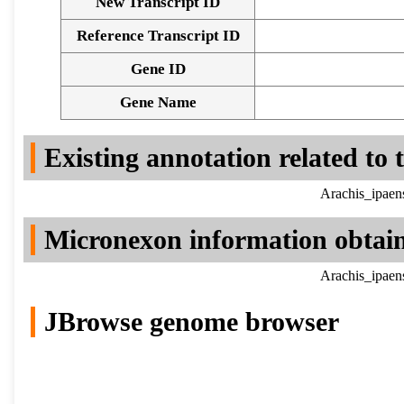
New Transcript ID
Reference Transcript ID
Gene ID
Gene Name
Existing annotation related to
Arachis_ipaen
Micronexon information obtai
Arachis_ipaen
JBrowse genome browser