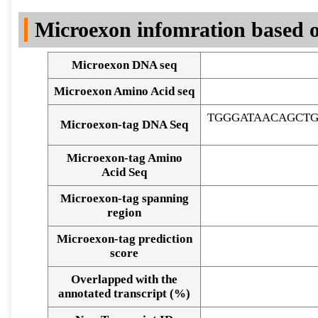
DNA Seq
Microexon infomration based o
Microexon DNA seq
Microexon Amino Acid seq
TGGGATAACAGCT
Microexon-tag DNA Seq
Microexon-tag Amino
Acid Seq
Microexon-tag spanning
region
Microexon-tag prediction
score
Overlapped with the
Alignment of exons
annotated transcript (%)