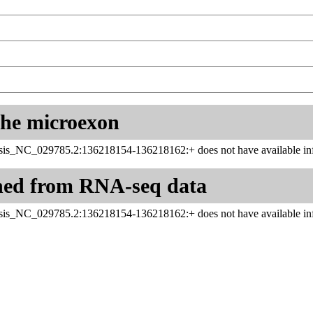
 the microexon
sis_NC_029785.2:136218154-136218162:+ does not have available inf
ned from RNA-seq data
sis_NC_029785.2:136218154-136218162:+ does not have available inf