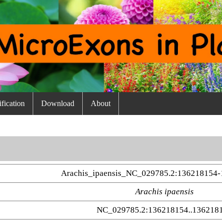
fication
Download
About
Arachis_ipaensis_NC_029785.2:136218154
Arachis ipaensis
NC_029785.2:136218154..136218