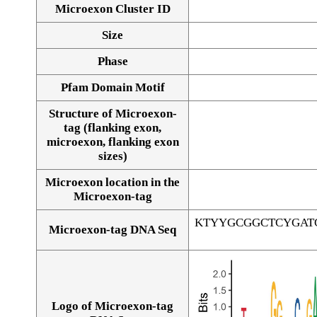
Microexon Cluster ID
Size
Phase
Pfam Domain Motif
Structure of Microexon-
tag (flanking exon,
microexon, flanking exon
sizes)
Microexon location in the
Microexon-tag
KTYYGCGGCTCYGAT
Microexon-tag DNA Seq
Logo of Microexon-tag