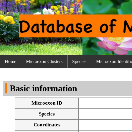
Home
Microexon Clusters
Species
Microexon Identifi
Basic information
Microexon ID
Species
Coordinates