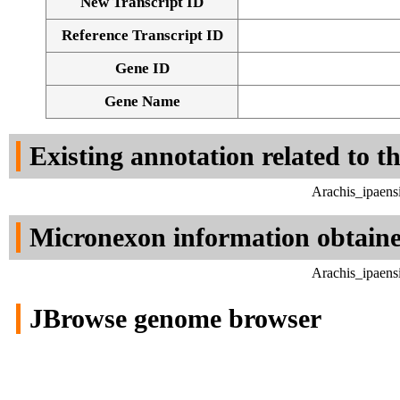
New Transcript ID
Reference Transcript ID
Gene ID
Gene Name
Existing annotation related to t
Arachis_ipaens
Micronexon information obtain
Arachis_ipaens
JBrowse genome browser