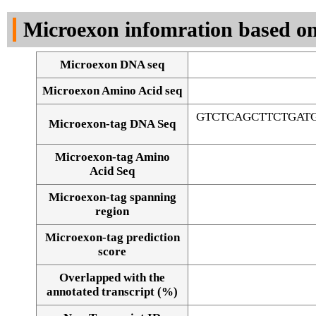
DNA Seq
Microexon infomration based on
Microexon DNA seq
Microexon Amino Acid seq
GTCTCAGCTTCTGAT
Microexon-tag DNA Seq
Microexon-tag Amino
Acid Seq
Microexon-tag spanning
region
Microexon-tag prediction
score
Overlapped with the
Alignment of exons
annotated transcript (%)