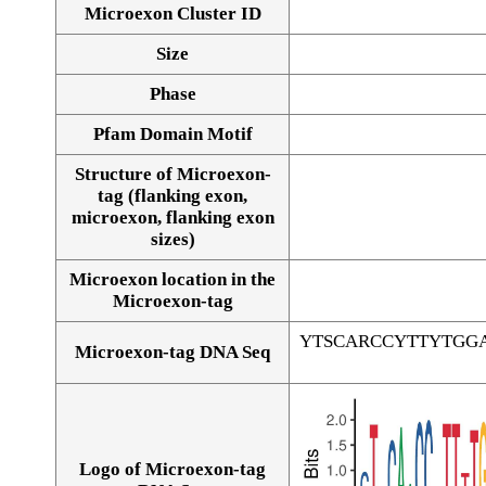
Microexon Cluster ID
Size
Phase
Pfam Domain Motif
Structure of Microexon-
tag (flanking exon,
microexon, flanking exon
sizes)
Microexon location in the
Microexon-tag
YTSCARCCYTTYTGG
Microexon-tag DNA Seq
Logo of Microexon-tag