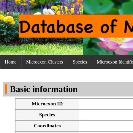
Home
Microexon Clusters
Species
Microexon Identifi
Basic information
Microexon ID
Species
Coordinates