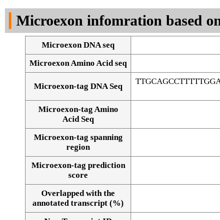
DNA Seq
Microexon infomration based on
Microexon DNA seq
Microexon Amino Acid seq
TTGCAGCCTTTTTGGA
Microexon-tag DNA Seq
Microexon-tag Amino
Acid Seq
Microexon-tag spanning
region
Microexon-tag prediction
score
Overlapped with the
Alignment of exons
annotated transcript (%)