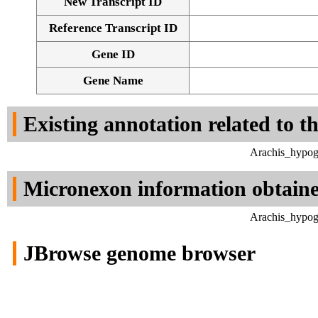
New Transcript ID
Reference Transcript ID
Gene ID
Gene Name
Existing annotation related to t
Arachis_hypog
Micronexon information obtain
Arachis_hypog
JBrowse genome browser