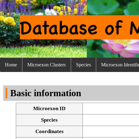
Home
Microexon Clusters
Species
Microexon Identifi
Basic information
Microexon ID
Species
Coordinates