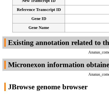
New Transcript ID
Reference Transcript ID
Gene ID
Gene Name
Existing annotation related to t
Ananas_comos
Micronexon information obtain
Ananas_comos
JBrowse genome browser