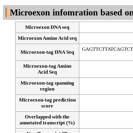
DNA Seq
Microexon infomration based on
Microexon DNA seq
Microexon Amino Acid seq
GAGTTCTTATCAGTC
Microexon-tag DNA Seq
Microexon-tag Amino
Acid Seq
Microexon-tag spanning
region
Microexon-tag prediction
score
Overlapped with the
Alignment of exons
annotated transcript (%)