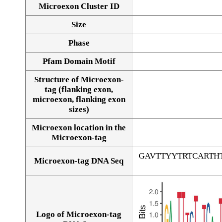
Microexon Cluster ID
Size
Phase
Pfam Domain Motif
Structure of Microexon-
tag (flanking exon,
microexon, flanking exon
sizes)
Microexon location in the
Microexon-tag
GAVTTYYTRTCARTH
Microexon-tag DNA Seq
Logo of Microexon-tag