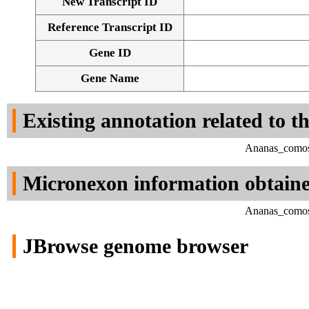
New Transcript ID
Reference Transcript ID
Gene ID
Gene Name
Existing annotation related to t
Ananas_comosu
Micronexon information obtain
Ananas_comosu
JBrowse genome browser