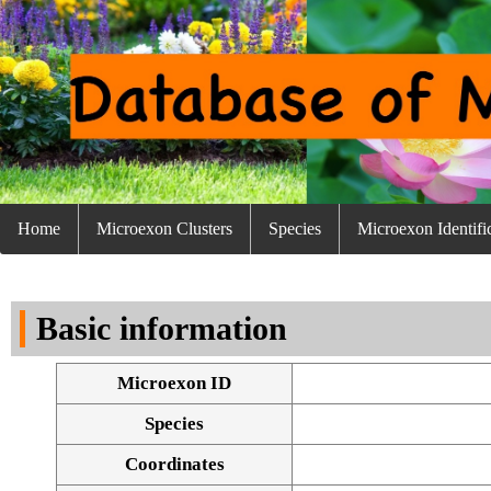
Home
Microexon Clusters
Species
Microexon Identifi
Basic information
Microexon ID
Species
Coordinates