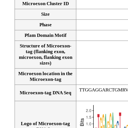
Microexon Cluster ID
Size
Phase
Pfam Domain Motif
Structure of Microexon-
tag (flanking exon,
microexon, flanking exon
sizes)
Microexon location in the
Microexon-tag
TTGGAGGARCTGMRV
Microexon-tag DNA Seq
Logo of Microexon-tag