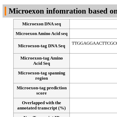
DNA Seq
Microexon infomration based on
Microexon DNA seq
Microexon Amino Acid seq
TTGGAGGAACTTCGC
Microexon-tag DNA Seq
Microexon-tag Amino
Acid Seq
Microexon-tag spanning
region
Microexon-tag prediction
score
Overlapped with the
Alignment of exons
annotated transcript (%)