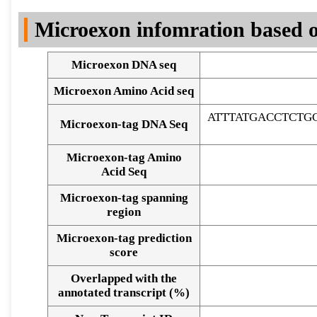
DNA Seq
Microexon infomration based o
Microexon DNA seq
Microexon Amino Acid seq
ATTTATGACCTCTG
Microexon-tag DNA Seq
Microexon-tag Amino
Acid Seq
Microexon-tag spanning
region
Microexon-tag prediction
score
Overlapped with the
Alignment of exons
annotated transcript (%)