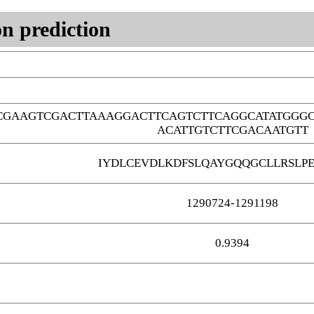
n prediction
CGAAGTCGACTTAAAGGACTTCAGTCTTCAGGCATATGGG
ACATTGTCTTCGACAATGTT
IYDLCEVDLKDFSLQAYGQQGCLLRSLP
1290724-1291198
0.9394