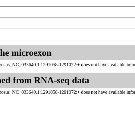
 the microexon
sus_NC_033640.1:1291058-1291072:+ does not have available infor
ned from RNA-seq data
sus_NC_033640.1:1291058-1291072:+ does not have available infor