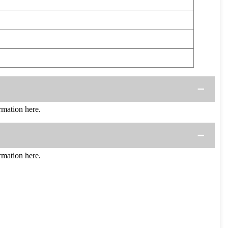
mation here.
mation here.