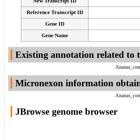
New Transcript ID
Reference Transcript ID
Gene ID
Gene Name
Existing annotation related to
Ananas_como
Micronexon information obtai
Ananas_como
JBrowse genome browser