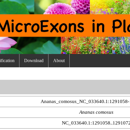
fication
Download
About
Ananas_comosus_NC_033640.1:1291058-
Ananas comosus
NC_033640.1:1291058..129107