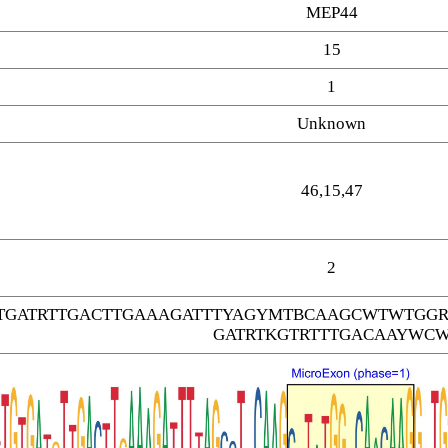
MEP44
15
1
Unknown
46,15,47
2
GTGATRTTGACTTGAAAGATTTYAGYMTBCAAGCWTWTGG
GATRTKGTRTTTGACAAYWC