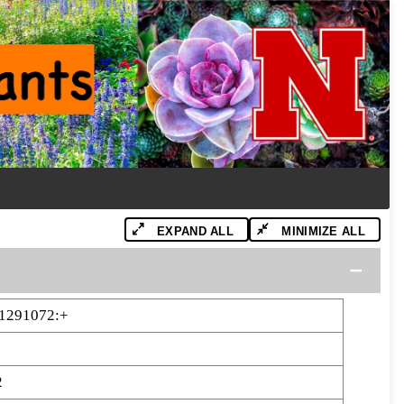
EXPAND ALL
MINIMIZE ALL
1291072:+
2