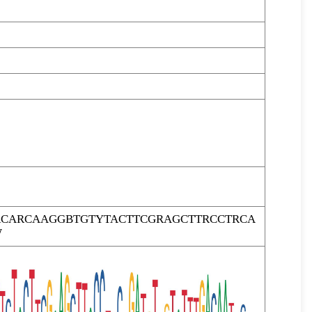
RCARCAAGGBTGTYTACTTCGRAGCTTRCCTRCA
W