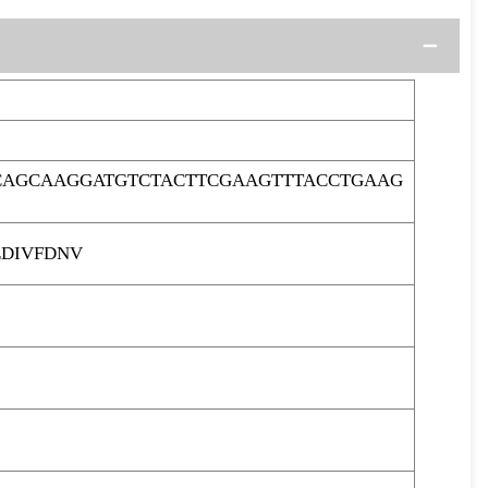
CAGCAAGGATGTCTACTTCGAAGTTTACCTGAAG
EDIVFDNV