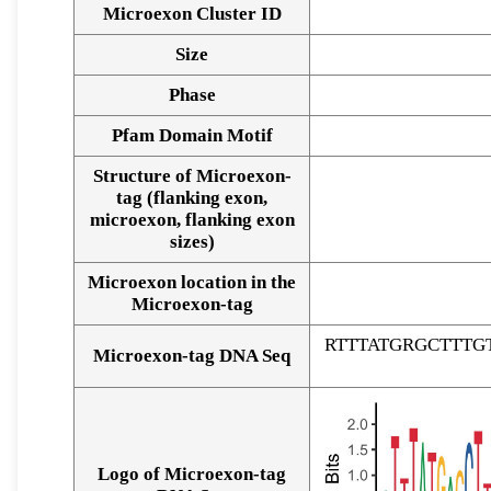
Microexon Cluster ID
Size
Phase
Pfam Domain Motif
Structure of Microexon-
tag (flanking exon,
microexon, flanking exon
sizes)
Microexon location in the
Microexon-tag
RTTTATGRGCTTT
Microexon-tag DNA Seq
Logo of Microexon-tag