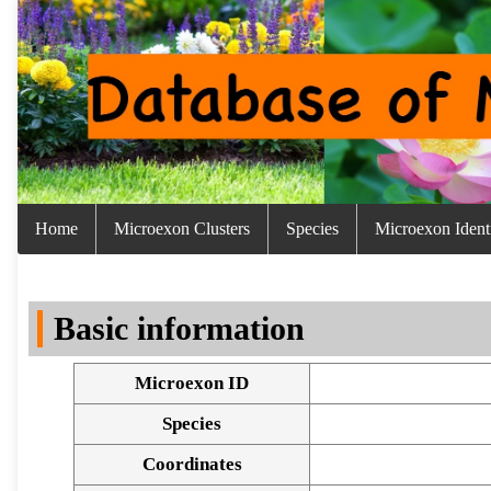
Home
Microexon Clusters
Species
Microexon Identi
Basic information
Microexon ID
Species
Coordinates