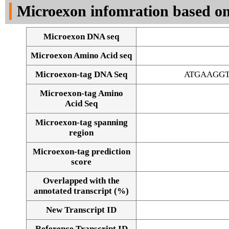
Microexon infomration based on
Microexon DNA seq
Microexon Amino Acid seq
Microexon-tag DNA Seq
ATGAAGG
Microexon-tag Amino
Acid Seq
Microexon-tag spanning
region
Microexon-tag prediction
score
Overlapped with the
annotated transcript (%)
Alignment of exons
New Transcript ID
Reference Transcript ID