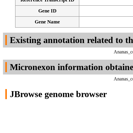
Gene ID
Gene Name
Existing annotation related to t
Ananas_co
Micronexon information obtain
Ananas_co
JBrowse genome browser