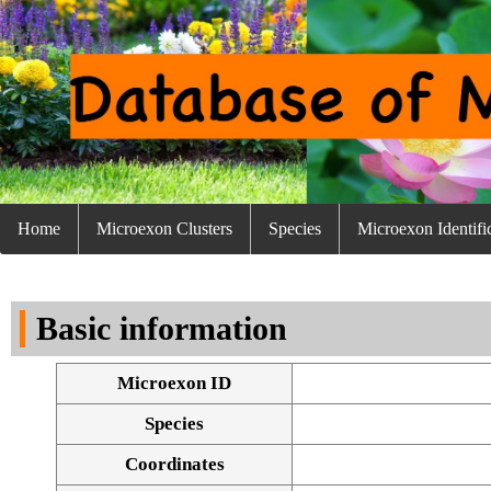
Home
Microexon Clusters
Species
Microexon Identifi
Basic information
Microexon ID
Species
Coordinates