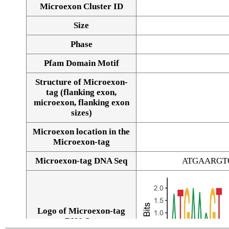
Microexon Cluster ID
Size
Phase
Pfam Domain Motif
Structure of Microexon-
tag (flanking exon,
microexon, flanking exon
sizes)
Microexon location in the
Microexon-tag
Microexon-tag DNA Seq
ATGAARGT
Logo of Microexon-tag
DNA Seq