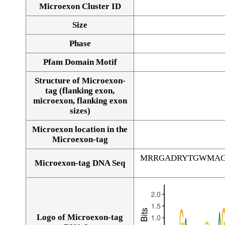
Microexon Cluster ID
Size
Phase
Pfam Domain Motif
Structure of Microexon-
tag (flanking exon,
microexon, flanking exon
sizes)
Microexon location in the
Microexon-tag
MRRGADRYTGWMAG
Microexon-tag DNA Seq
Logo of Microexon-tag