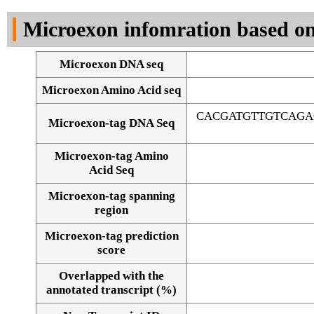
DNA Seq
Microexon infomration based on
Microexon DNA seq
Microexon Amino Acid seq
CACGATGTTGTCAGA
Microexon-tag DNA Seq
Microexon-tag Amino
Acid Seq
Microexon-tag spanning
region
Microexon-tag prediction
score
Overlapped with the
Alignment of exons
annotated transcript (%)