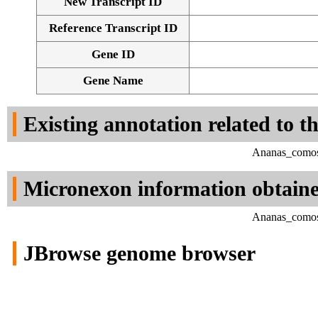
New Transcript ID
Reference Transcript ID
Gene ID
Gene Name
Existing annotation related to t
Ananas_comosu
Micronexon information obtain
Ananas_comosu
JBrowse genome browser