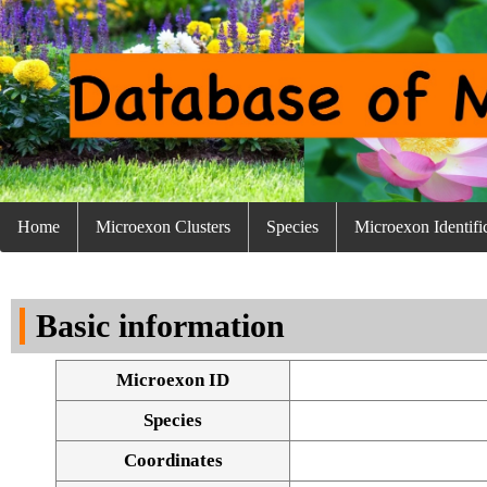
Home
Microexon Clusters
Species
Microexon Identifi
Basic information
Microexon ID
Species
Coordinates