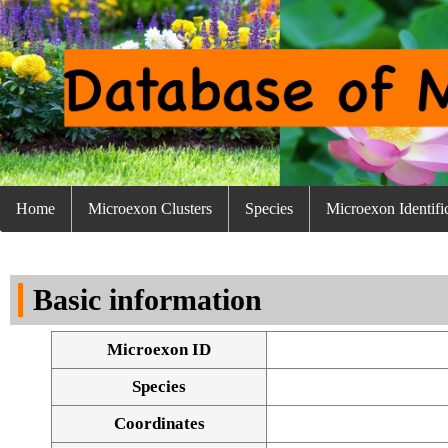
Home
Microexon Clusters
Species
Microexon Identifi
Basic information
Microexon ID
Species
Coordinates