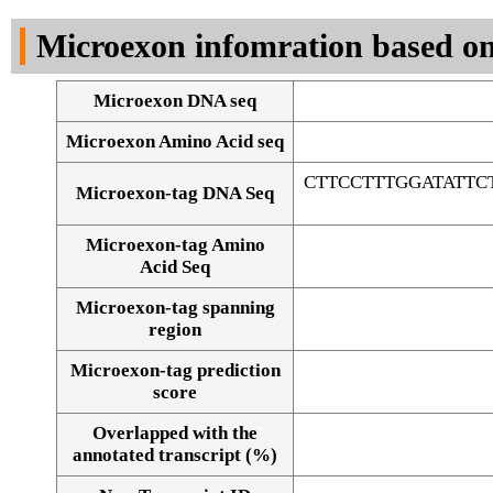
DNA Seq
Microexon infomration based on
Microexon DNA seq
Microexon Amino Acid seq
CTTCCTTTGGATATT
Microexon-tag DNA Seq
Microexon-tag Amino
Acid Seq
Microexon-tag spanning
region
Microexon-tag prediction
score
Overlapped with the
Alignment of exons
annotated transcript (%)