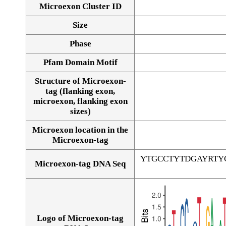
Microexon Cluster ID
Size
Phase
Pfam Domain Motif
Structure of Microexon-
tag (flanking exon,
microexon, flanking exon
sizes)
Microexon location in the
Microexon-tag
YTGCCTYTDGAYRTY
Microexon-tag DNA Seq
Logo of Microexon-tag