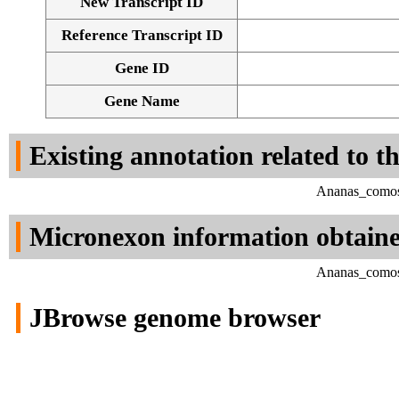
New Transcript ID
Reference Transcript ID
Gene ID
Gene Name
Existing annotation related to t
Ananas_comosu
Micronexon information obtain
Ananas_comosu
JBrowse genome browser