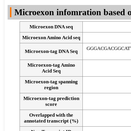
DNA Seq
Microexon infomration based o
Microexon DNA seq
Microexon Amino Acid seq
GGGACGACGGCAT
Microexon-tag DNA Seq
Microexon-tag Amino
Acid Seq
Microexon-tag spanning
region
Microexon-tag prediction
score
Overlapped with the
Alignment of exons
annotated transcript (%)