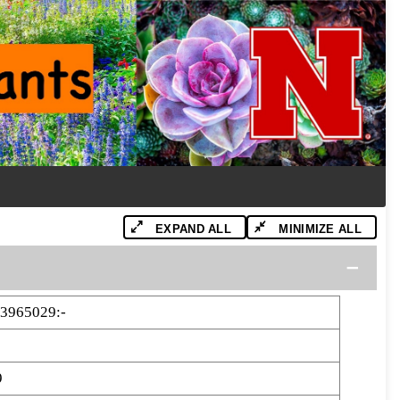
EXPAND ALL
MINIMIZE ALL
3965029:-
9