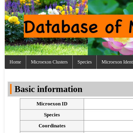
Home
Microexon Clusters
Species
Microexon Identi
Basic information
Microexon ID
Species
Coordinates