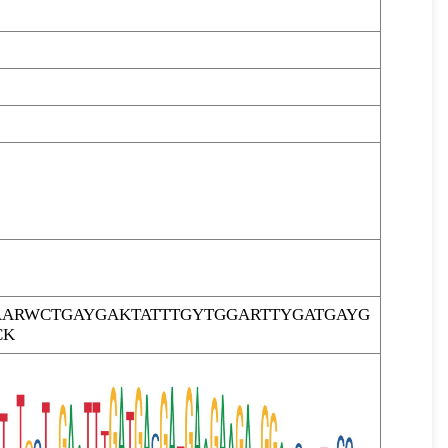
ARWCTGAYGAKTATTTGYTGGARTTYGATGAYG
CK