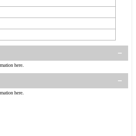
mation here.
mation here.