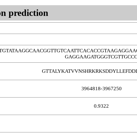
n prediction
TGTATAAGGCAACGGTTGTCAATTCACACCGTAAGAGGAA
GAGGAAGATGGGTCGTTGCC
GTTALYKATVVNSHRKRKSDDYLLEFDD
3964818-3967250
0.9322