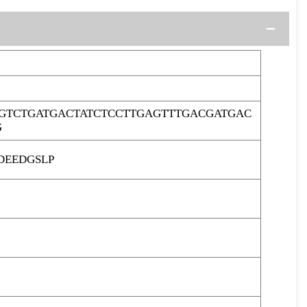
GTCTGATGACTATCTCCTTGAGTTTGACGATGAC
G
DEEDGSLP