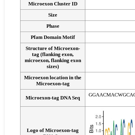
Microexon Cluster ID
Size
Phase
Pfam Domain Motif
Structure of Microexon-
tag (flanking exon,
microexon, flanking exon
sizes)
Microexon location in the
Microexon-tag
GGAACMACWGCAC
Microexon-tag DNA Seq
Logo of Microexon-tag