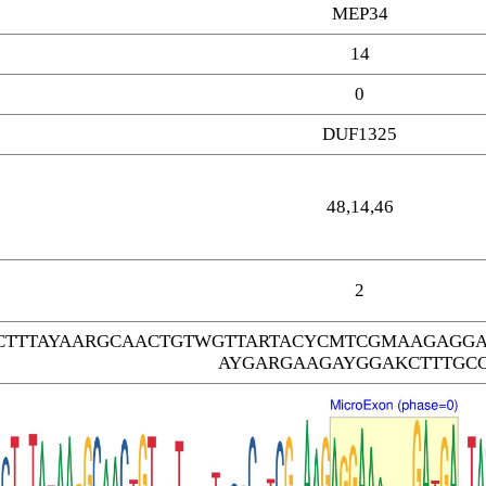
MEP34
14
0
DUF1325
48,14,46
2
TTTAYAARGCAACTGTWGTTARTACYCMTCGMAAGAGGA
AYGARGAAGAYGGAKCTTTGC