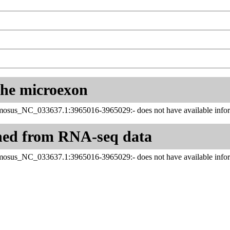
 the microexon
sus_NC_033637.1:3965016-3965029:- does not have available infor
ned from RNA-seq data
sus_NC_033637.1:3965016-3965029:- does not have available infor