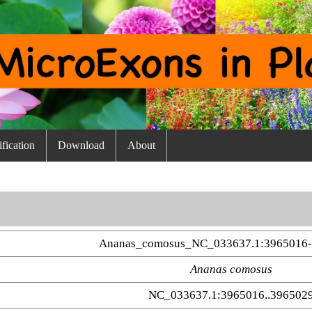
fication
Download
About
Ananas_comosus_NC_033637.1:3965016-
Ananas comosus
NC_033637.1:3965016..396502