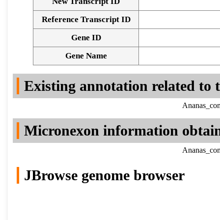
New Transcript ID
Reference Transcript ID
Gene ID
Gene Name
Existing annotation related to
Ananas_como
Micronexon information obtai
Ananas_como
JBrowse genome browser