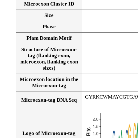
Microexon Cluster ID
Size
Phase
Pfam Domain Motif
Structure of Microexon-
tag (flanking exon,
microexon, flanking exon
sizes)
Microexon location in the
Microexon-tag
GYRKCWMAYCGTGA
Microexon-tag DNA Seq
Logo of Microexon-tag