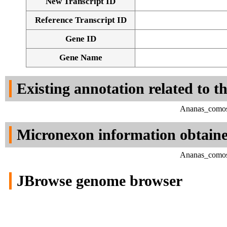
New Transcript ID
Reference Transcript ID
Gene ID
Gene Name
Existing annotation related to t
Ananas_comosu
Micronexon information obtain
Ananas_comosu
JBrowse genome browser