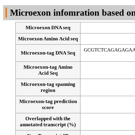
DNA Seq
Microexon infomration based on
Microexon DNA seq
Microexon Amino Acid seq
GCGTCTCAGAGAGAA
Microexon-tag DNA Seq
Microexon-tag Amino
Acid Seq
Microexon-tag spanning
region
Microexon-tag prediction
score
Overlapped with the
Alignment of exons
annotated transcript (%)