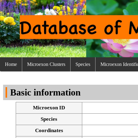
Home
Microexon Clusters
Species
Microexon Identifi
Basic information
Microexon ID
Species
Coordinates