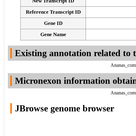
New Transcript ID
Reference Transcript ID
Gene ID
Gene Name
Existing annotation related to
Ananas_comos
Micronexon information obtai
Ananas_comos
JBrowse genome browser