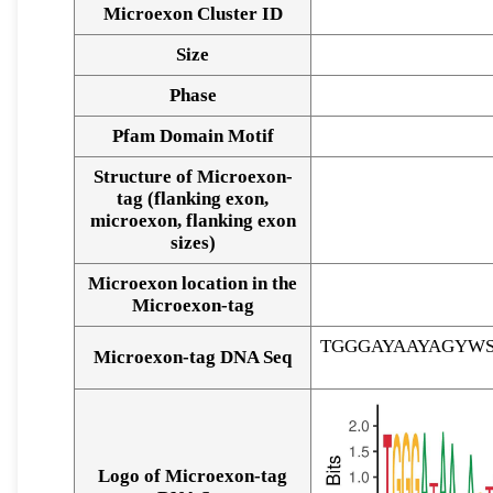
Microexon Cluster ID
Size
Phase
Pfam Domain Motif
Structure of Microexon-
tag (flanking exon,
microexon, flanking exon
sizes)
Microexon location in the
Microexon-tag
TGGGAYAAYAGYW
Microexon-tag DNA Seq
Logo of Microexon-tag