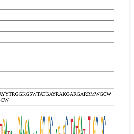
AYYTRGGKGSWTATGAYRAKGARGARRMWGCW
GCW