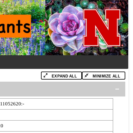
EXPAND ALL
MINIMIZE ALL
11052620:-
20