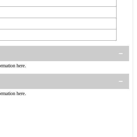
rmation here.
rmation here.