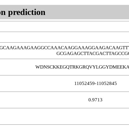
n prediction
GCAAGAAAGAAGGCCAAACAAGGAAAGGAAGACAAGTTT
GCGAGAGCTTACGACTTAGCCG
WDNSCKKEGQTRKGRQVYLGGYDMEEKA
11052459-11052845
0.9713