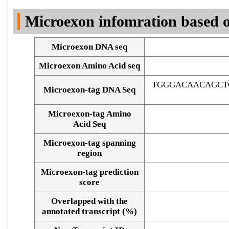
DNA Seq
Microexon infomration based o
Microexon DNA seq
Microexon Amino Acid seq
TGGGACAACAGCT
Microexon-tag DNA Seq
Microexon-tag Amino
Acid Seq
Microexon-tag spanning
region
Microexon-tag prediction
score
Overlapped with the
Alignment of exons
annotated transcript (%)