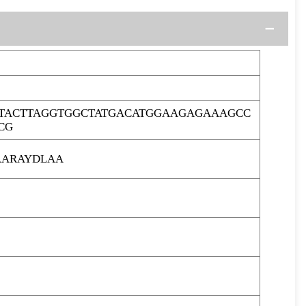
ACTTAGGTGGCTATGACATGGAAGAGAAAGCC
CG
ARAYDLAA