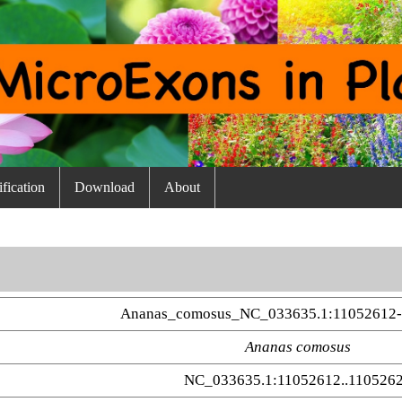
fication
Download
About
Ananas_comosus_NC_033635.1:11052612-
Ananas comosus
NC_033635.1:11052612..110526