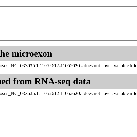
 the microexon
us_NC_033635.1:11052612-11052620:- does not have available info
ned from RNA-seq data
us_NC_033635.1:11052612-11052620:- does not have available info