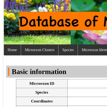
Home
Microexon Clusters
Species
Microexon Identi
Basic information
Microexon ID
Species
Coordinates