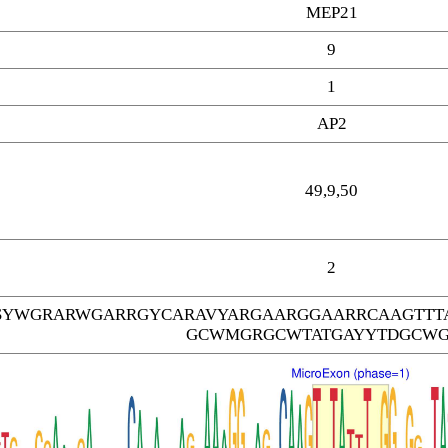
MEP21
9
1
AP2
49,9,50
2
SYWGRARWGARRGYCARAVYARGAARGGAARRCAAGTTT
GCWMGRGCWTATGAYYTDGCW