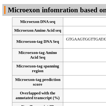
DNA Seq
Microexon infomration based on
Microexon DNA seq
Microexon Amino Acid seq
GTGAAGTGGTTGATA
Microexon-tag DNA Seq
Microexon-tag Amino
Acid Seq
Microexon-tag spanning
region
Microexon-tag prediction
score
Overlapped with the
Alignment of exons
annotated transcript (%)