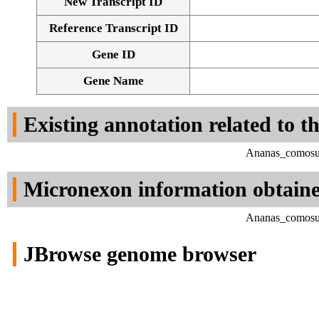
New Transcript ID
Reference Transcript ID
Gene ID
Gene Name
Existing annotation related to t
Ananas_comosus
Micronexon information obtain
Ananas_comosus
JBrowse genome browser