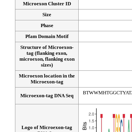
Microexon Cluster ID
Size
Phase
Pfam Domain Motif
Structure of Microexon-
tag (flanking exon,
microexon, flanking exon
sizes)
Microexon location in the
Microexon-tag
BTWWMHTGGCTYAT
Microexon-tag DNA Seq
Logo of Microexon-tag