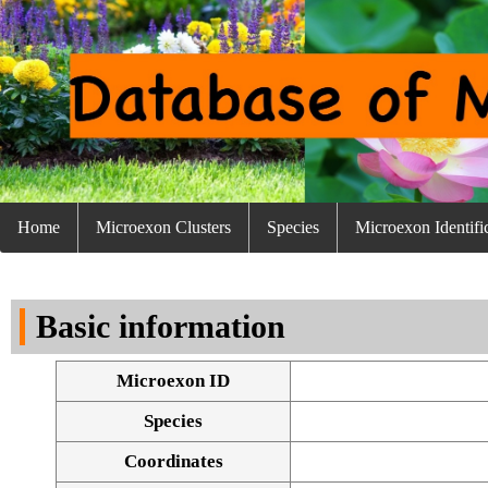
Home
Microexon Clusters
Species
Microexon Identifi
Basic information
Microexon ID
Species
Coordinates