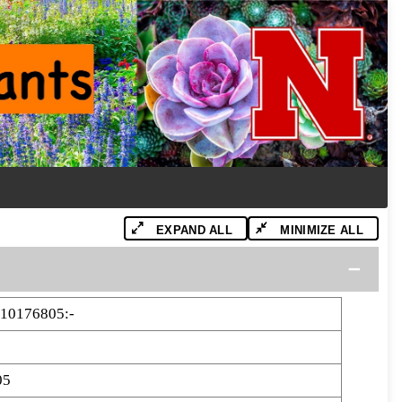
EXPAND ALL
MINIMIZE ALL
10176805:-
05