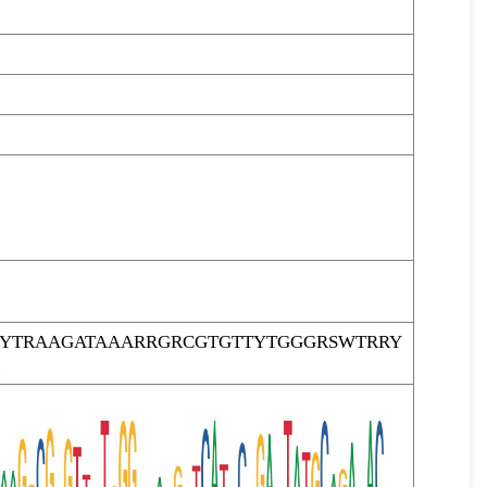
TYTRAAGATAAARRGRCGTGTTYTGGGRSWTRRY