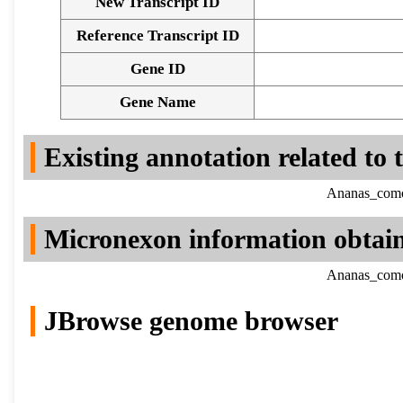
New Transcript ID
Reference Transcript ID
Gene ID
Gene Name
Existing annotation related to
Ananas_comos
Micronexon information obtai
Ananas_comos
JBrowse genome browser