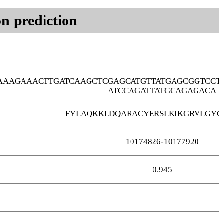
n prediction
AAAAGAAACTTGATCAAGCTCGAGCATGTTATGAGCGGTCC
ATCCAGATTATGCAGAGACA
FYLAQKKLDQARACYERSLKIKGRVLGY
10174826-10177920
0.945