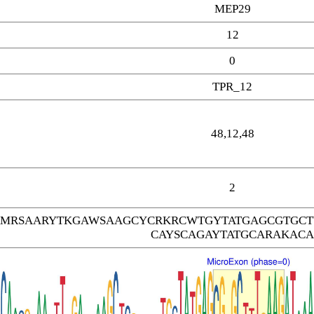
MEP29
12
0
TPR_12
48,12,48
2
ARMRSAARYTKGAWSAAGCYCRKRCWTGYTATGAGCGTGC
CAYSCAGAYTATGCARAKACA