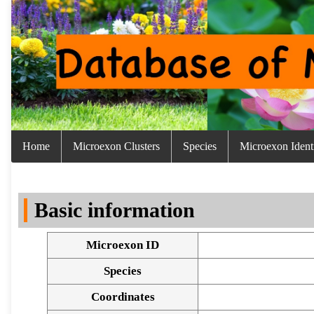
Home
Microexon Clusters
Species
Microexon Identi
Basic information
Microexon ID
Species
Coordinates