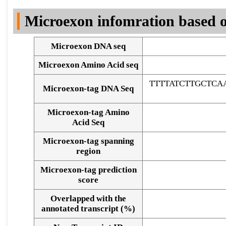
DNA Seq
Microexon infomration based o
Microexon DNA seq
Microexon Amino Acid seq
TTTTATCTTGCTC
Microexon-tag DNA Seq
Microexon-tag Amino
Acid Seq
Microexon-tag spanning
region
Microexon-tag prediction
score
Overlapped with the
Alignment of exons
annotated transcript (%)