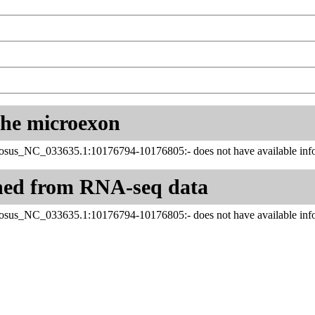
 the microexon
us_NC_033635.1:10176794-10176805:- does not have available info
ned from RNA-seq data
us_NC_033635.1:10176794-10176805:- does not have available info