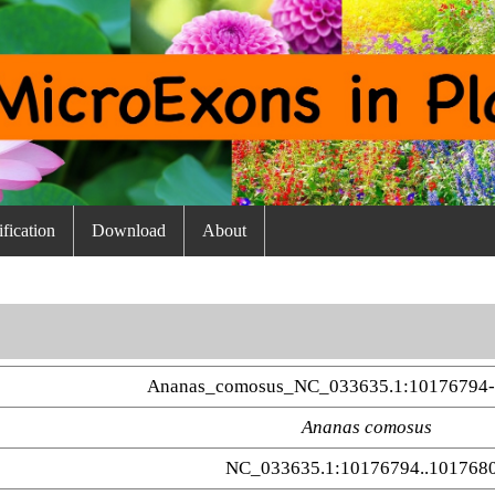
fication
Download
About
Ananas_comosus_NC_033635.1:10176794-
Ananas comosus
NC_033635.1:10176794..101768