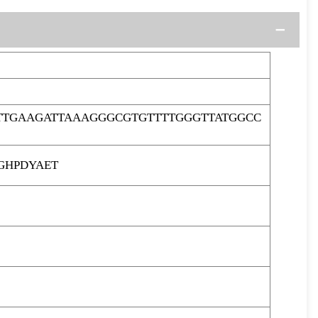
TTGAAGATTAAAGGGCGTGTTTTGGGTTATGGCC
GHPDYAET