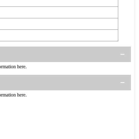
rmation here.
rmation here.