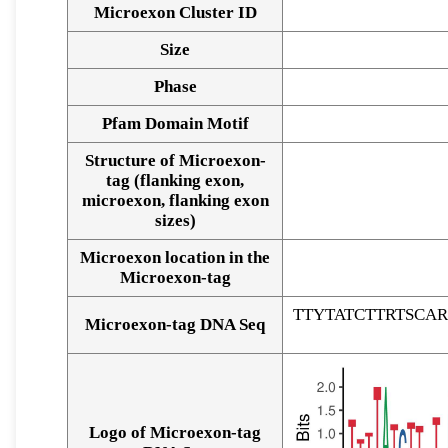
Microexon Cluster ID
Size
Phase
Pfam Domain Motif
Structure of Microexon-
tag (flanking exon,
microexon, flanking exon
sizes)
Microexon location in the
Microexon-tag
TTYTATCTTRTSC
Microexon-tag DNA Seq
Logo of Microexon-tag