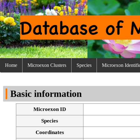
Home
Microexon Clusters
Species
Microexon Identifi
Basic information
Microexon ID
Species
Coordinates