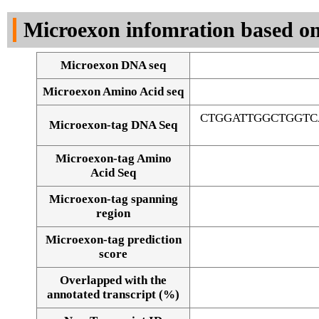
DNA Seq
Microexon infomration based on
Microexon DNA seq
Microexon Amino Acid seq
CTGGATTGGCTGGTC
Microexon-tag DNA Seq
Microexon-tag Amino
Acid Seq
Microexon-tag spanning
region
Microexon-tag prediction
score
Overlapped with the
Alignment of exons
annotated transcript (%)