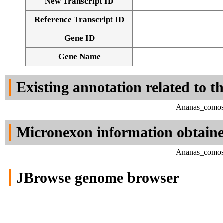
New Transcript ID
Reference Transcript ID
Gene ID
Gene Name
Existing annotation related to t
Ananas_comosu
Micronexon information obtain
Ananas_comosu
JBrowse genome browser