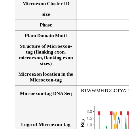
Microexon Cluster ID
Size
Phase
Pfam Domain Motif
Structure of Microexon-
tag (flanking exon,
microexon, flanking exon
sizes)
Microexon location in the
Microexon-tag
BTWWMHTGGCTYAT
Microexon-tag DNA Seq
Logo of Microexon-tag