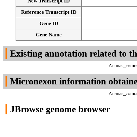
New Transcript ID
Reference Transcript ID
Gene ID
Gene Name
Existing annotation related to t
Ananas_comosu
Micronexon information obtain
Ananas_comosu
JBrowse genome browser