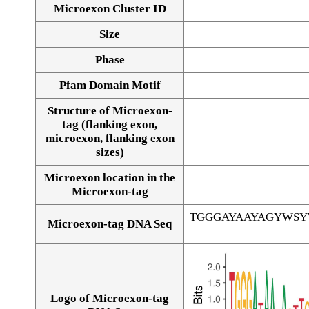
Microexon Cluster ID
Size
Phase
Pfam Domain Motif
Structure of Microexon-
tag (flanking exon,
microexon, flanking exon
sizes)
Microexon location in the
Microexon-tag
TGGGAYAAYAGYWS
Microexon-tag DNA Seq
Logo of Microexon-tag