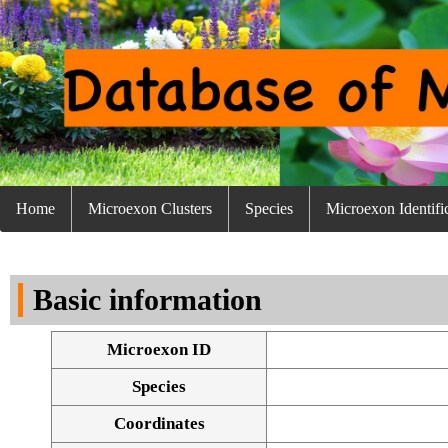
Home
Microexon Clusters
Species
Microexon Identifi
Basic information
Microexon ID
Species
Coordinates