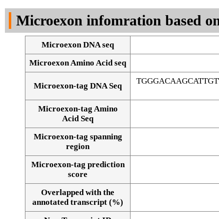
DNA Seq
Microexon infomration based on
Microexon DNA seq
Microexon Amino Acid seq
TGGGACAAGCATTGT
Microexon-tag DNA Seq
Microexon-tag Amino
Acid Seq
Microexon-tag spanning
region
Microexon-tag prediction
score
Overlapped with the
Alignment of exons
annotated transcript (%)