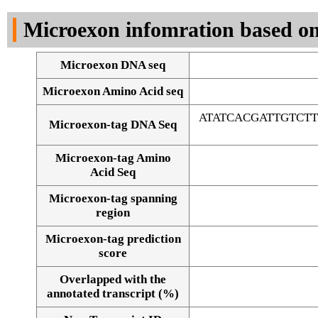
DNA Seq
Microexon infomration based on
Microexon DNA seq
Microexon Amino Acid seq
ATATCACGATTGTCT
Microexon-tag DNA Seq
Microexon-tag Amino
Acid Seq
Microexon-tag spanning
region
Microexon-tag prediction
score
Overlapped with the
Alignment of exons
annotated transcript (%)