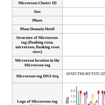
Microexon Cluster ID
Size
Phase
Pfam Domain Motif
Structure of Microexon-
tag (flanking exon,
microexon, flanking exon
sizes)
Microexon location in the
Microexon-tag
ATATCTMGRYTSTC
Microexon-tag DNA Seq
Logo of Microexon-tag