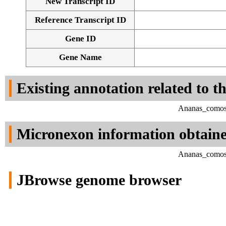
New Transcript ID
Reference Transcript ID
Gene ID
Gene Name
Existing annotation related to t
Ananas_comosu
Micronexon information obtain
Ananas_comosu
JBrowse genome browser