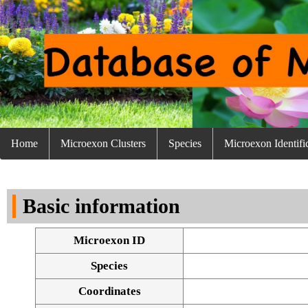
Home
Microexon Clusters
Species
Microexon Identifi
Basic information
Microexon ID
Species
Coordinates