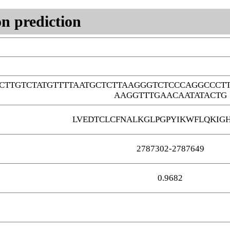
n prediction
CTTGTCTATGTTTTAATGCTCTTAAGGGTCTCCCAGGCCCT
AAGGTTTGAACAATATACTG
LVEDTCLCFNALKGLPGPYIKWFLQKIG
2787302-2787649
0.9682