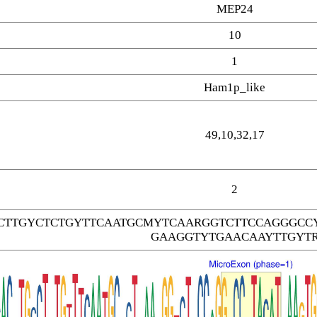
MEP24
10
1
Ham1p_like
49,10,32,17
2
CTTGYCTCTGYTTCAATGCMYTCAARGGTCTTCCAGGGCC
GAAGGTYTGAACAAYTTGYT