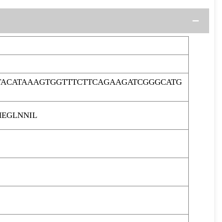
TACATAAAGTGGTTTCTTCAGAAGATCGGGCATG
HEGLNNIL