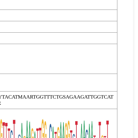
YTACATMAARTGGTTTCTGSAGAAGATTGGTCAT
R