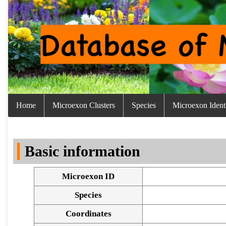
Home
Microexon Clusters
Species
Microexon Identi
Basic information
Microexon ID
Species
Coordinates