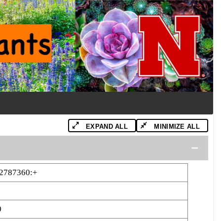
EXPAND ALL
MINIMIZE ALL
2787360:+
0