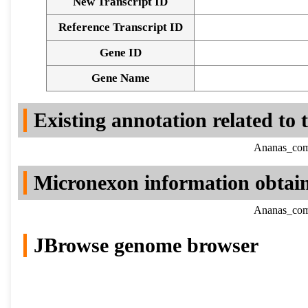
New Transcript ID
Reference Transcript ID
Gene ID
Gene Name
Existing annotation related to
Ananas_como
Micronexon information obtai
Ananas_como
JBrowse genome browser