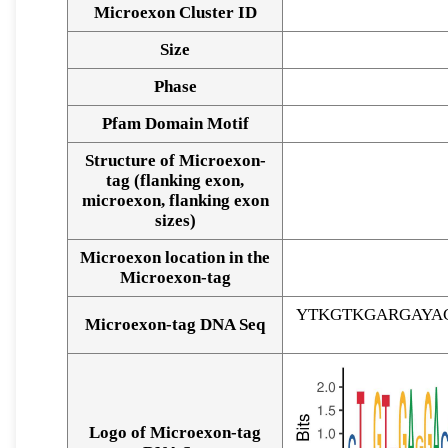
Microexon Cluster ID
Size
Phase
Pfam Domain Motif
Structure of Microexon-
tag (flanking exon,
microexon, flanking exon
sizes)
Microexon location in the
Microexon-tag
YTKGTKGARGAYA
Microexon-tag DNA Seq
Logo of Microexon-tag