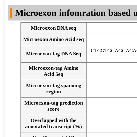
DNA Seq
Microexon infomration based o
Microexon DNA seq
Microexon Amino Acid seq
CTCGTGGAGGACA
Microexon-tag DNA Seq
Microexon-tag Amino
Acid Seq
Microexon-tag spanning
region
Microexon-tag prediction
score
Overlapped with the
Alignment of exons
annotated transcript (%)