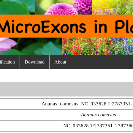
fication
Download
About
Ananas_comosus_NC_033628.1:2787351-
Ananas comosus
NC_033628.1:2787351..278736