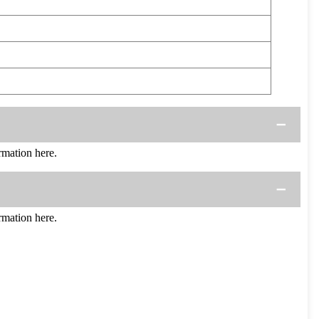
mation here.
mation here.