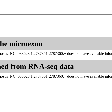
 the microexon
sus_NC_033628.1:2787351-2787360:+ does not have available infor
ned from RNA-seq data
sus_NC_033628.1:2787351-2787360:+ does not have available infor