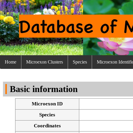
Home
Microexon Clusters
Species
Microexon Identifi
Basic information
Microexon ID
Species
Coordinates