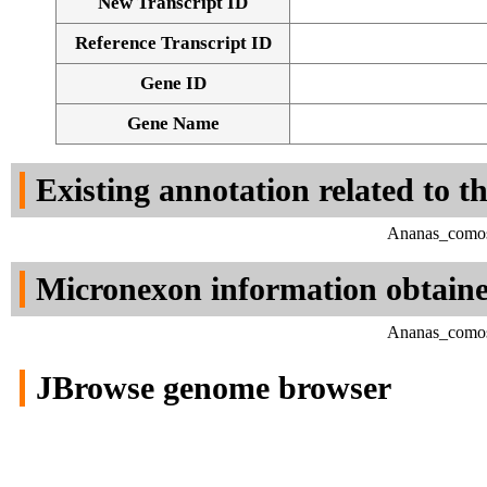
New Transcript ID
Reference Transcript ID
Gene ID
Gene Name
Existing annotation related to t
Ananas_comosu
Micronexon information obtain
Ananas_comosu
JBrowse genome browser