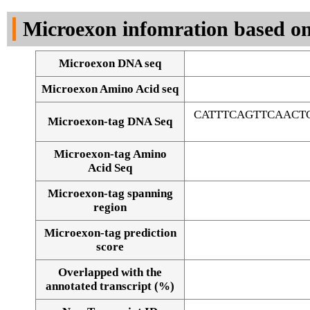
DNA Seq
Microexon infomration based on
Microexon DNA seq
Microexon Amino Acid seq
CATTTCAGTTCAACT
Microexon-tag DNA Seq
Microexon-tag Amino
Acid Seq
Microexon-tag spanning
region
Microexon-tag prediction
score
Overlapped with the
Alignment of exons
annotated transcript (%)