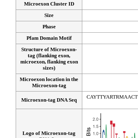
Microexon Cluster ID
Size
Phase
Pfam Domain Motif
Structure of Microexon-
tag (flanking exon,
microexon, flanking exon
sizes)
Microexon location in the
Microexon-tag
CAYTTYARTRMAAC
Microexon-tag DNA Seq
Logo of Microexon-tag