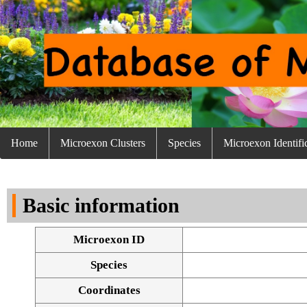
Home
Microexon Clusters
Species
Microexon Identifi
Basic information
Microexon ID
Species
Coordinates