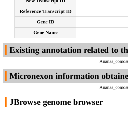
New Transcript ID
Reference Transcript ID
Gene ID
Gene Name
Existing annotation related to t
Ananas_comosus
Micronexon information obtain
Ananas_comosus
JBrowse genome browser