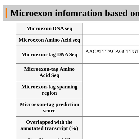
DNA Seq
Microexon infomration based on
Microexon DNA seq
Microexon Amino Acid seq
AACATTTACAGCTTG
Microexon-tag DNA Seq
Microexon-tag Amino
Acid Seq
Microexon-tag spanning
region
Microexon-tag prediction
score
Overlapped with the
Alignment of exons
annotated transcript (%)