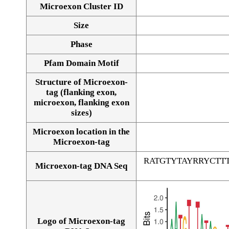
Microexon Cluster ID
Size
Phase
Pfam Domain Motif
Structure of Microexon-
tag (flanking exon,
microexon, flanking exon
sizes)
Microexon location in the
Microexon-tag
RATGTYTAYRRYCT
Microexon-tag DNA Seq
Logo of Microexon-tag