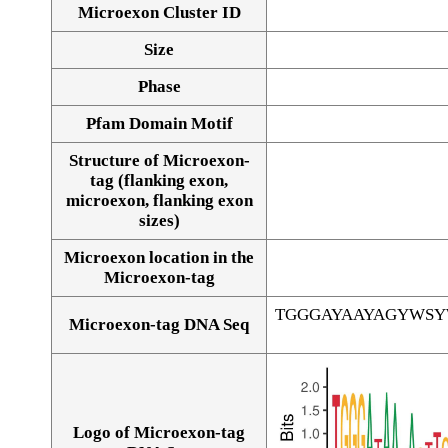
Microexon Cluster ID
Size
Phase
Pfam Domain Motif
Structure of Microexon-
tag (flanking exon,
microexon, flanking exon
sizes)
Microexon location in the
Microexon-tag
TGGGAYAAYAGYWS
Microexon-tag DNA Seq
Logo of Microexon-tag