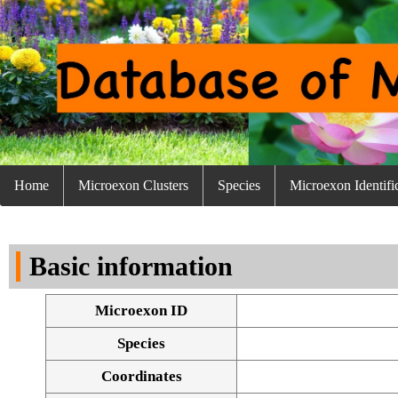
Home
Microexon Clusters
Species
Microexon Identifi
Basic information
Microexon ID
Species
Coordinates