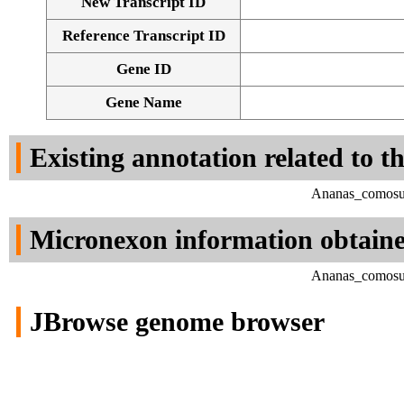
New Transcript ID
Reference Transcript ID
Gene ID
Gene Name
Existing annotation related to t
Ananas_comosus
Micronexon information obtain
Ananas_comosus
JBrowse genome browser