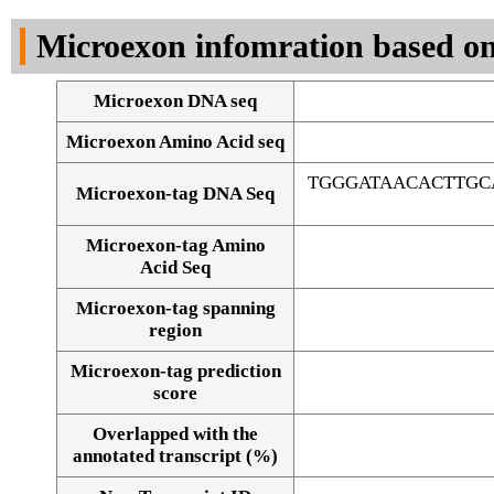
DNA Seq
Microexon infomration based on
Microexon DNA seq
Microexon Amino Acid seq
TGGGATAACACTTG
Microexon-tag DNA Seq
Microexon-tag Amino
Acid Seq
Microexon-tag spanning
region
Microexon-tag prediction
score
Overlapped with the
Alignment of exons
annotated transcript (%)