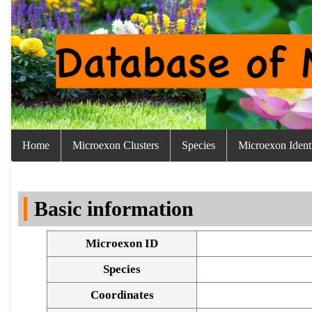
Home
Microexon Clusters
Species
Microexon Identi
Basic information
Microexon ID
Species
Coordinates