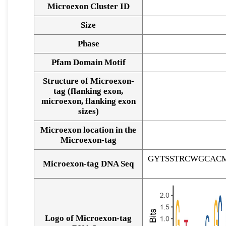
Microexon Cluster ID
Size
Phase
Pfam Domain Motif
Structure of Microexon-
tag (flanking exon,
microexon, flanking exon
sizes)
Microexon location in the
Microexon-tag
GYTSSTRCWGCAC
Microexon-tag DNA Seq
Logo of Microexon-tag