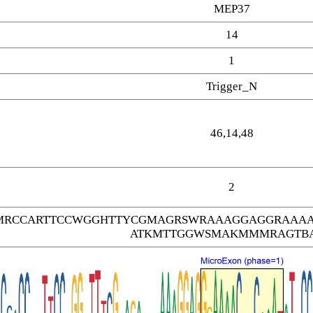
MEP37
14
1
Trigger_N
46,14,48
2
MRCCARTTCCWGGHTTYCGMAGRSWRAAAGGAGGRAAAA
ATKMTTGGWSMAKMMMRAGTB