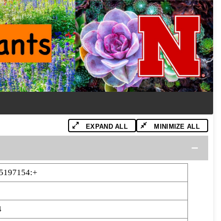
EXPAND ALL
MINIMIZE ALL
5197154:+
4