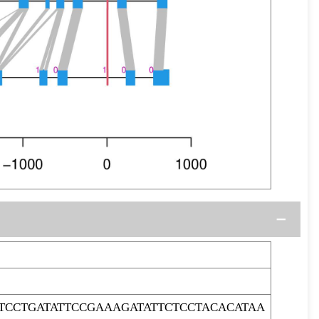
CCTGATATTCCGAAAGATATTCTCCTACACATAA