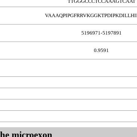
TTGGGCCCTCCAAAGTCAAT
VAAAQPIPGFRRVKGGKTPDIPKDILLHI
5196971-5197891
0.9591
 the microexon