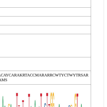
CAYCARAKRTACCMARARRCWTYCTWYTRSAR
AMS