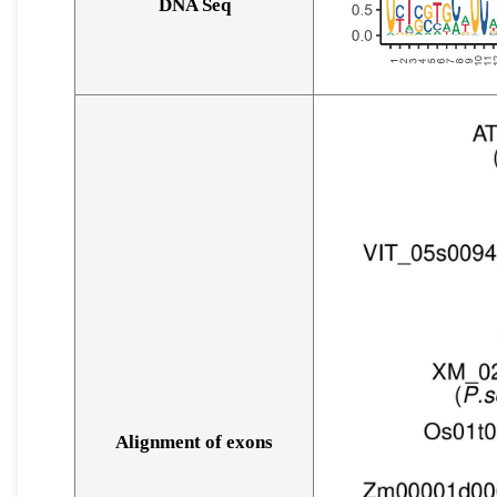
DNA Seq
Alignment of exons