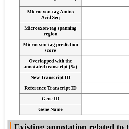
Microexon-tag Amino
Acid Seq
Microexon-tag spanning
region
Microexon-tag prediction
score
Overlapped with the
annotated transcript (%)
New Transcript ID
Reference Transcript ID
Gene ID
Gene Name
Existing annotation related to