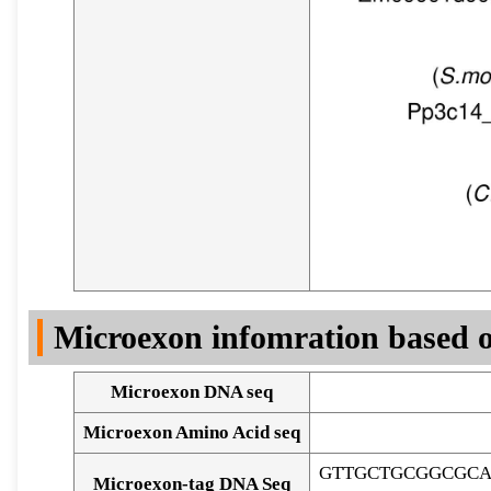
Microexon infomration based o
Microexon DNA seq
Microexon Amino Acid seq
GTTGCTGCGGCGCA
Microexon-tag DNA Seq