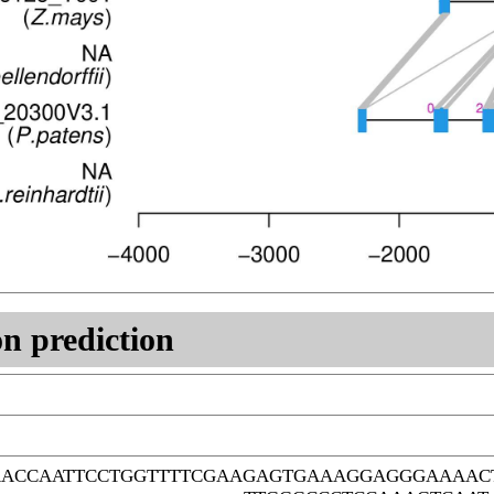
n prediction
ACCAATTCCTGGTTTTCGAAGAGTGAAAGGAGGGAAAACT