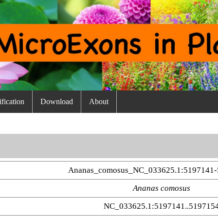
fication
Download
About
Ananas_comosus_NC_033625.1:5197141-
Ananas comosus
NC_033625.1:5197141..519715