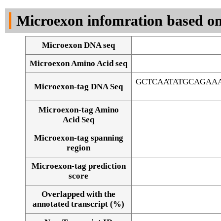
DNA Seq
Microexon infomration based on
Microexon DNA seq
Microexon Amino Acid seq
GCTCAATATGCAGAA
Microexon-tag DNA Seq
Microexon-tag Amino
Acid Seq
Microexon-tag spanning
region
Microexon-tag prediction
score
Overlapped with the
Alignment of exons
annotated transcript (%)