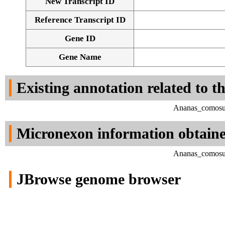
New Transcript ID
Reference Transcript ID
Gene ID
Gene Name
Existing annotation related to t
Ananas_comosus
Micronexon information obtain
Ananas_comosus
JBrowse genome browser