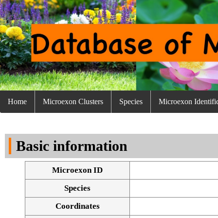
Home
Microexon Clusters
Species
Microexon Identifi
Basic information
Microexon ID
Species
Coordinates