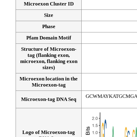
Microexon Cluster ID
Size
Phase
Pfam Domain Motif
Structure of Microexon-
tag (flanking exon,
microexon, flanking exon
sizes)
Microexon location in the
Microexon-tag
GCWMAYKATGCMGA
Microexon-tag DNA Seq
Logo of Microexon-tag