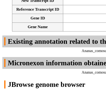
New Transcript ID
Reference Transcript ID
Gene ID
Gene Name
Existing annotation related to t
Ananas_comosus
Micronexon information obtain
Ananas_comosus
JBrowse genome browser