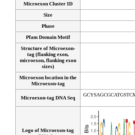
Microexon Cluster ID
Size
Phase
Pfam Domain Motif
Structure of Microexon-
tag (flanking exon,
microexon, flanking exon
sizes)
Microexon location in the
Microexon-tag
GCYSAGCGCATGSTC
Microexon-tag DNA Seq
Logo of Microexon-tag