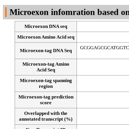
DNA Seq
Microexon infomration based on
Microexon DNA seq
Microexon Amino Acid seq
GCGGAGCGCATGGTC
Microexon-tag DNA Seq
Microexon-tag Amino
Acid Seq
Microexon-tag spanning
region
Microexon-tag prediction
score
Overlapped with the
Alignment of exons
annotated transcript (%)