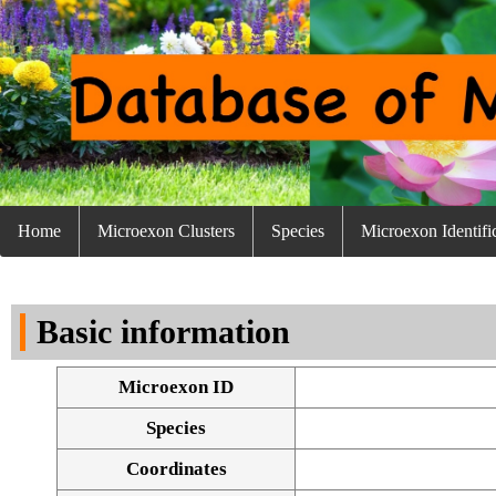
Home
Microexon Clusters
Species
Microexon Identifi
Basic information
Microexon ID
Species
Coordinates