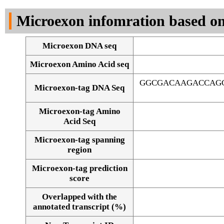
DNA Seq
Microexon infomration based on
Microexon DNA seq
Microexon Amino Acid seq
GGCGACAAGACCAGC
Microexon-tag DNA Seq
Microexon-tag Amino
Acid Seq
Microexon-tag spanning
region
Microexon-tag prediction
score
Overlapped with the
Alignment of exons
annotated transcript (%)