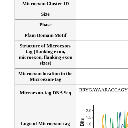
Microexon Cluster ID
Size
Phase
Pfam Domain Motif
Structure of Microexon-
tag (flanking exon,
microexon, flanking exon
sizes)
Microexon location in the
Microexon-tag
RRYGAYAARACCAGY
Microexon-tag DNA Seq
Logo of Microexon-tag