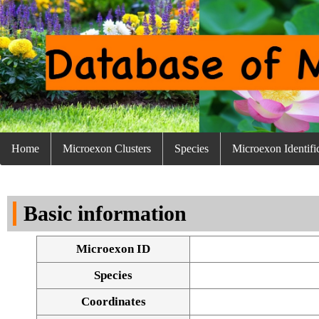
Home
Microexon Clusters
Species
Microexon Identifi
Basic information
Microexon ID
Species
Coordinates