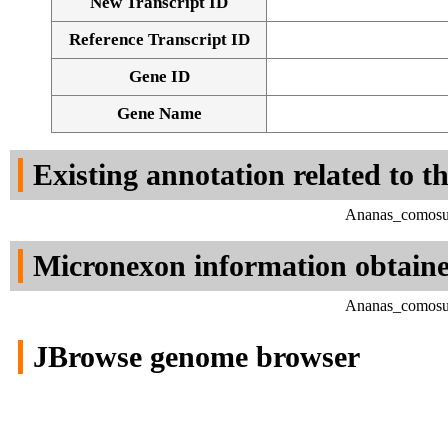
New Transcript ID
Reference Transcript ID
Gene ID
Gene Name
Existing annotation related to t
Ananas_comosus
Micronexon information obtain
Ananas_comosus
JBrowse genome browser