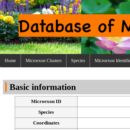
Home
Microexon Clusters
Species
Microexon Identifi
Basic information
Microexon ID
Species
Coordinates