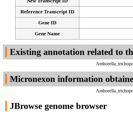
New Transcript ID
Reference Transcript ID
Gene ID
Gene Name
Existing annotation related to t
Amborella_trichop
Micronexon information obtain
Amborella_trichop
JBrowse genome browser