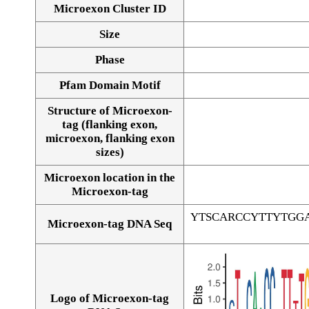
Microexon Cluster ID
Size
Phase
Pfam Domain Motif
Structure of Microexon-
tag (flanking exon,
microexon, flanking exon
sizes)
Microexon location in the
Microexon-tag
YTSCARCCYTTYTGG
Microexon-tag DNA Seq
Logo of Microexon-tag