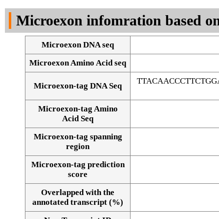
DNA Seq
Microexon infomration based on
Microexon DNA seq
Microexon Amino Acid seq
TTACAACCCTTCTGG
Microexon-tag DNA Seq
Microexon-tag Amino
Acid Seq
Microexon-tag spanning
region
Microexon-tag prediction
score
Overlapped with the
Alignment of exons
annotated transcript (%)