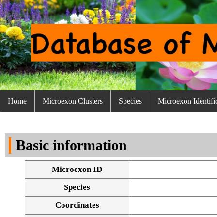
Home
Microexon Clusters
Species
Microexon Identifi
Basic information
Microexon ID
Species
Coordinates