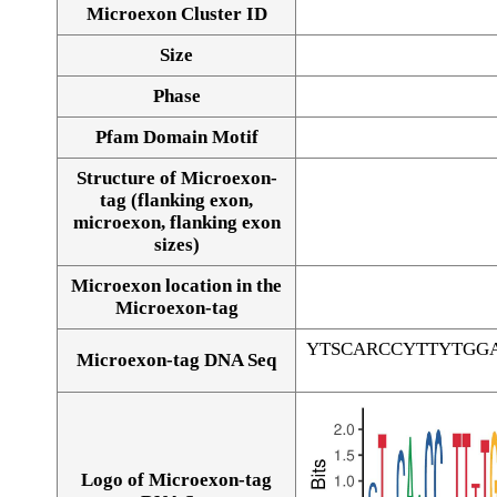
Microexon Cluster ID
Size
Phase
Pfam Domain Motif
Structure of Microexon-
tag (flanking exon,
microexon, flanking exon
sizes)
Microexon location in the
Microexon-tag
YTSCARCCYTTYTGG
Microexon-tag DNA Seq
Logo of Microexon-tag