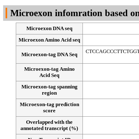
DNA Seq
Microexon infomration based on
Microexon DNA seq
Microexon Amino Acid seq
CTCCAGCCCTTCTGG
Microexon-tag DNA Seq
Microexon-tag Amino
Acid Seq
Microexon-tag spanning
region
Microexon-tag prediction
score
Overlapped with the
Alignment of exons
annotated transcript (%)