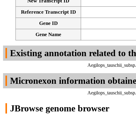
New Transcript ID
Reference Transcript ID
Gene ID
Gene Name
Existing annotation related to t
Aegilops_tauschii_subsp
Micronexon information obtain
Aegilops_tauschii_subsp
JBrowse genome browser