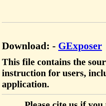
Download:
-
GExposer
This file contains the so
instruction for users, inc
application.
Please cite us if you