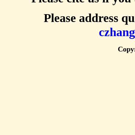
Please address qu
czhan
Copyr