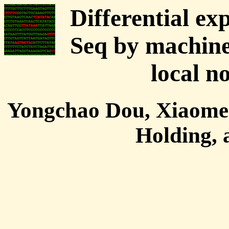
Differential ex
Seq by machine
local n
Yongchao Dou, Xiaomei
Holding,